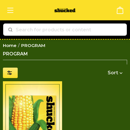
Home
PROGRAM
PROGRAM
Sort
Price