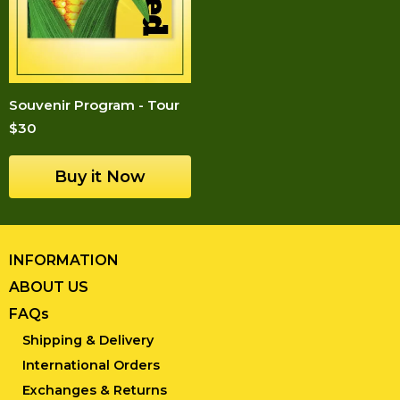
Souvenir Program - Tour
$30
INFORMATION
ABOUT US
FAQs
Shipping & Delivery
International Orders
Exchanges & Returns